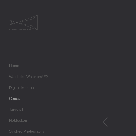
Home
Watch the Watchers! #2
Digital Ikebana
Cones
Targets I
Notdecken
Stitched Photography