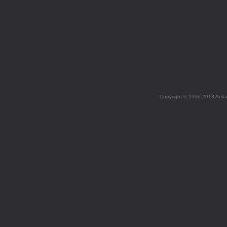
Copyright © 1996-2013 Anit