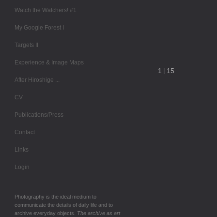
Watch the Watchers! #1
My Google Forest I
Targets II
Experience & Image Maps
After Hiroshige ...
CV
Publications/Press
Contact
Links
Login
Photography is the ideal medium to
communicate the details of daily life and to
archive everyday objects.
The archive as art