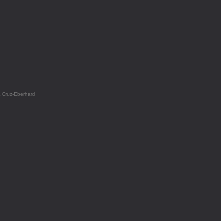
a Cruz-Eberhard