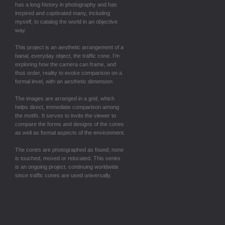
has a long history in photography and has
inspired and captivated many, including
myself, to catalog the world in an objective
way.
This project is an aesthetic arrangement of a
banal, everyday object, the traffic cone. I’m
exploring how the camera can frame, and
thus order, reality to evoke comparison on a
formal level, with an aesthetic dimension.
The images are arranged in a grid, which
helps direct, immediate comparison among
the motifs. It serves to invite the viewer to
compare the forms and designs of the cones
as well as formal aspects of the environment.
The cones are photographed as found; none
is touched, moved or relocated. This series
is an ongoing project, continuing worldwide
since traffic cones are used universally.