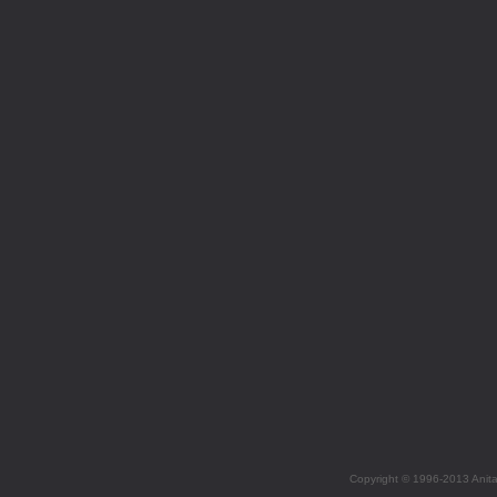
Copyright © 1996-2013 Anit