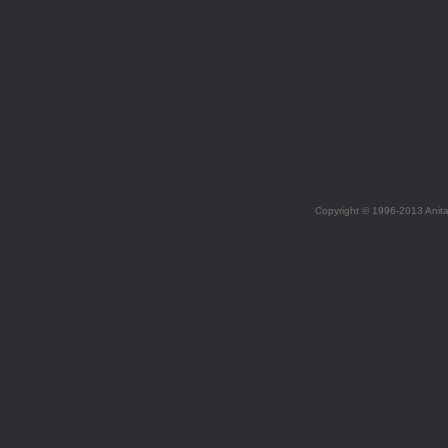
Copyright © 1996-2013 Anit