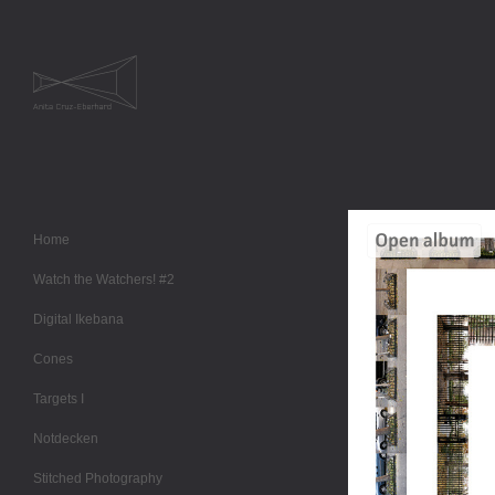
Home
Watch the Watchers! #2
Digital Ikebana
Cones
Targets I
Notdecken
Stitched Photography