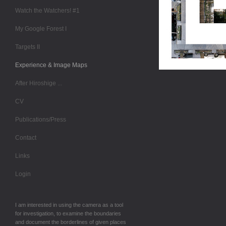
Watch the Watchers! #1
My Google Forest I
Targets II
Experience & Image Maps
After Hiroshige ...
CV
Publications/Press
Contact
Links
Login
I am interested in using the camera as a tool
for investigation, to examine the boundaries
and document the borderlines of given places