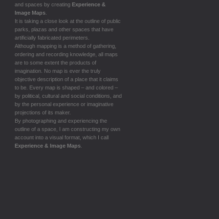
and spaces by creating
Experience &
Image Maps
.
It is taking a close look at the outline of public
parks, plazas and other spaces that have
artificially fabricated perimeters.
Although mapping is a method of gathering,
ordering and recording knowledge, all maps
are to some extent the products of
imagination. No map is ever the truly
objective description of a place that it claims
to be. Every map is shaped – and colored –
by political, cultural and social conditions, and
by the personal experience or imaginative
projections of its maker.
By photographing and experiencing the
outline of a space, I am constructing my own
account into a visual format, which I call
Experience & Image Maps
.