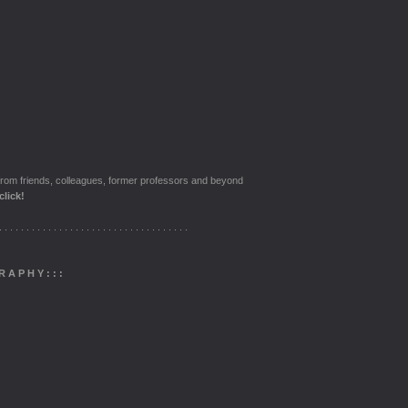
from friends, colleagues, former professors and beyond
click!
. . . . . . . . . . . . . . . . . . . . . . . . . . . . . . . . . . .
R A P H Y
: : :