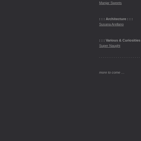
Manjar Sweets
: : : Architecture : : :
Susana Arellano
: : : Various & Curiosities 
Super Naught
. . . . . . . . . . . . . . . . . . . . . . 
more to come …