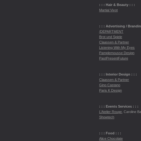
: : : Hair & Beauty : : :
Martial Vivot
: : : Advertising / Brandi
/DEPARTMENT
Brot und Spiele
Claassen & Partner
Listening With My Eyes
Pamplemousse Design
PastPresentFuture
: : : Interior Design : : :
Claassen & Partner
Gino Castano
Paris K Design
: : : Events Services : : :
L’Atelier Rouge
, Caroline Bai
Showtech
: : : Food : : :
Alice Chocolate