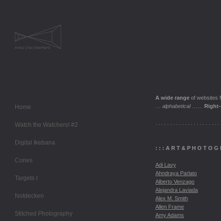
A wide range
of websites 
…
alphabetical
……
Right-
Home
. . . . . . . . . . . . . . . . . . . . . . 
Watch the Watchers! #2
Digital Ikebana
: : :
A R T
&
P H O T O G 
Cones
Adi Lavy
Ahndraya Parlato
Targets I
Alberto Venzago
Alejandra Laviada
Notdecken
Alex M. Smith
Allen Frame
Stitched Photography
Amy Adams