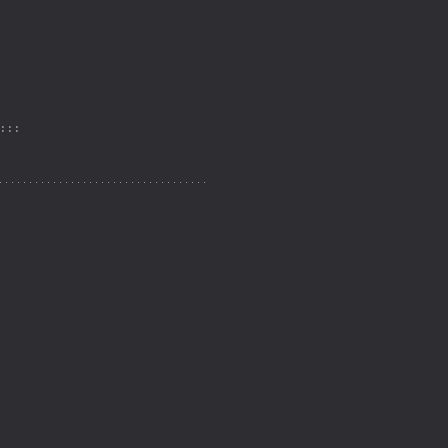
: : :
. . . . . . . . . . . . . . . . . . . . . . . . . . . . . . . . . . .