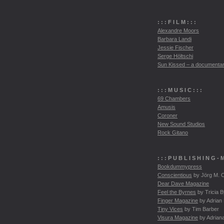
: : :
F I L M
: : :
Alexandre Moors
Barbara Landi
Jessie Fischer
Serge Höltschi
Sun Kissed – a documenta
: : :
M U S I C
: : :
69 Chambers
Amusis
Coroner
New Sound Studios
Rock Gitano
: : :
P U B L I S H I N G
- 
Bookdummypress
Conscientious
by Jörg M. C
Dear Dave Magazine
Feel the Byrnes
by Tricia 
Finger Magazine
by Adrian
Tiny Vices
by Tim Barber
Visura Magazine
by Adrian