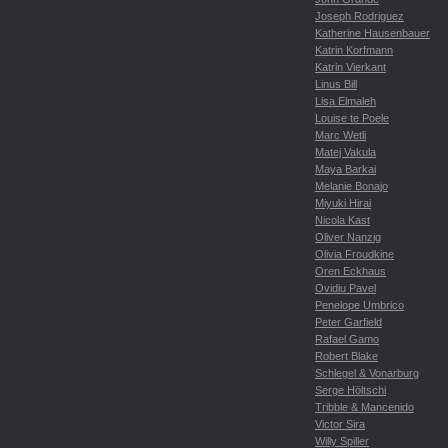
Joseph Rodriguez
Katherine Hausenbauer
Katrin Korfmann
Katrin Vierkant
Linus Bill
Lisa Elmaleh
Louise te Poele
Marc Wetli
Matej Vakula
Maya Barkai
Melanie Bonajo
Miyuki Hirai
Nicola Kast
Oliver Nanzig
Olivia Froudkine
Oren Eckhaus
Ovidiu Pavel
Penelope Umbrico
Peter Garfield
Rafael Gamo
Robert Blake
Schlegel & Vonarburg
Serge Höltschi
Tribble & Mancenido
Victor Sira
Willy Spiller