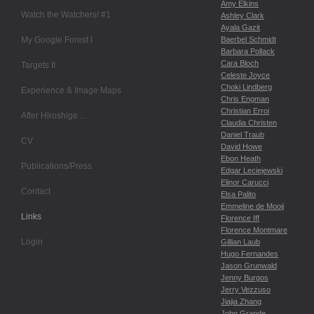
Amy Elkins
Watch the Watchers! #1
Ashley Clark
Ayala Gazit
My Google Forest I
Baerbel Schmidt
Barbara Pollack
Cara Bloch
Targets II
Celeste Joyce
Choki Lindberg
Experience & Image Maps
Chris Engman
Christian Erroi
After Hiroshige ...
Claudia Christen
Daniel Traub
CV
David Howe
Ebon Heath
Publications/Press
Edgar Leciejewski
Elinor Carucci
Contact
Elsa Palito
Emmeline de Mooij
Links
Florence Iff
Florence Montmare
Login
Gillian Laub
Hugo Fernandes
Jason Grunwald
Jenny Burgos
Jerry Vezzuso
Jiajia Zhang
John Grande