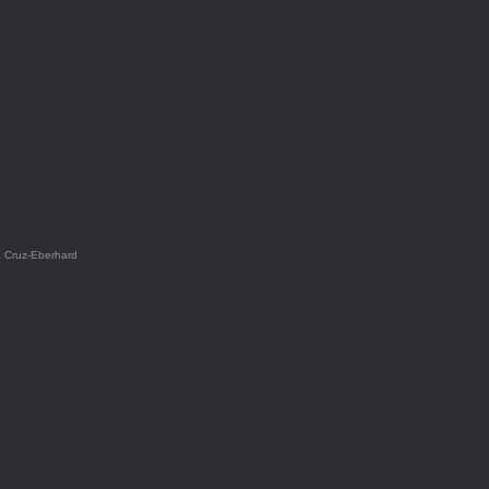
a Cruz-Eberhard