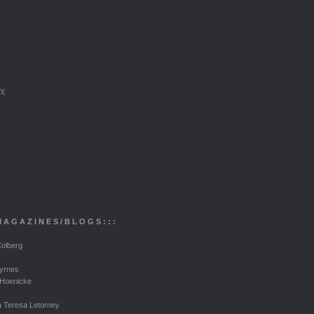
ry
M
A G A Z I N E S
/ B
L O G S
: : :
olberg
Byrnes
 Hoenicke
a Teresa Letorney