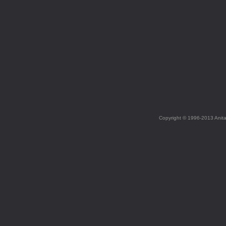
Copyright © 1996-2013 Anit