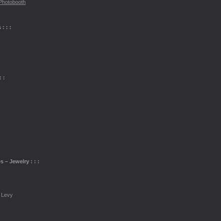
Photobooth
: : :
 :
s – Jewelry : : :
 Levy