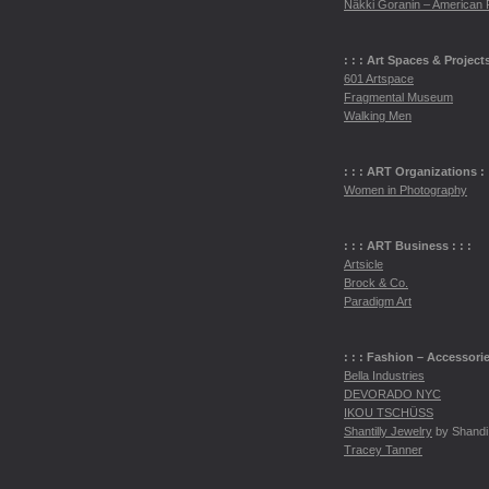
Näkki Goranin – American 
: : : Art Spaces & Projects 
601 Artspace
Fragmental Museum
Walking Men
: : :
ART
Organizations : :
Women in Photography
: : :
ART
Business : : :
Artsicle
Brock & Co.
Paradigm Art
: : : Fashion – Accessorie
Bella Industries
DEVORADO
NYC
IKOU
TSCH
ÜSS
Shantilly Jewelry
by Shandi
Tracey Tanner