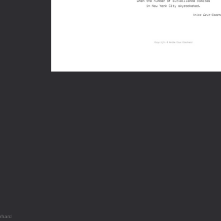
rhard