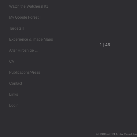
Watch the Watchers! #1
My Google Forest I
Targets II
Experience & Image Maps
After Hiroshige ...
CV
Publications/Press
Contact
Links
Login
© 1996-2013 Anita Cruz-Ebe