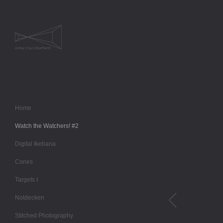
Home
Watch the Watchers! #2
Digital Ikebana
Cones
Targets I
Notdecken
Stitched Photography