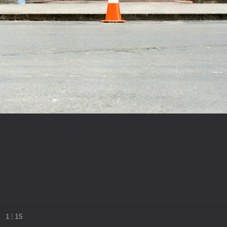
|
1
15